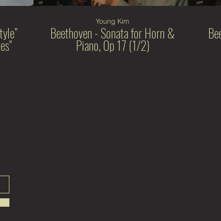
Young Kim
tyle”
Beethoven - Sonata for Horn &
Be
es"
Piano, Op 17 (1/2)