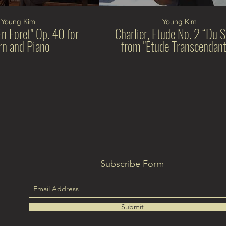
Young Kim
Young Kim
En Foret" Op. 40 for
Charlier, Etude No. 2 “Du S
n and Piano
from "Etude Transcendant
Subscribe Form
Submit