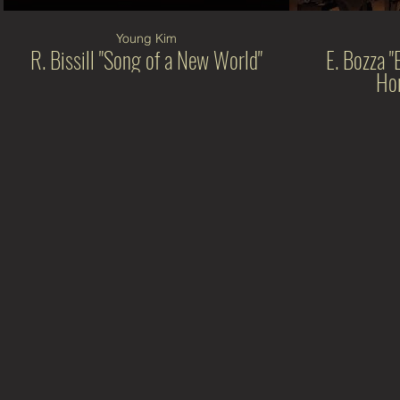
Young Kim
R. Bissill "Song of a New World"
E. Bozza "
Hor