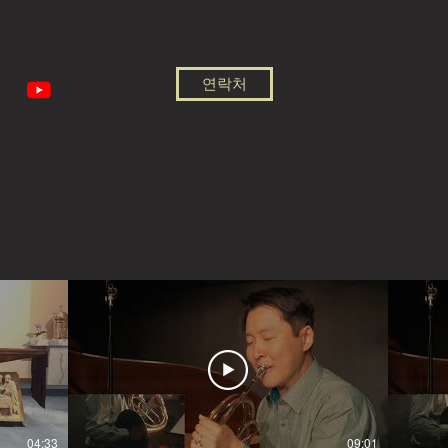
연락처
04:33
09:01