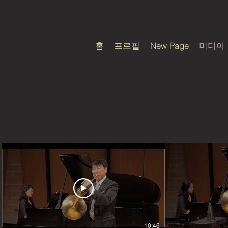
홈
프로필
New Page
미디아
10:46