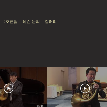
#호른팁
레슨 문의
갤러리
07:03